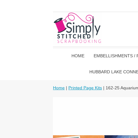
HOME
EMBELLISHMENTS / 
HUBBARD LAKE CONN
Home
|
Printed Page Kits
| 162-25 Aquariu