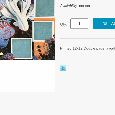
Availability:
not set
Qty:
Printed 12x12 Double page layou