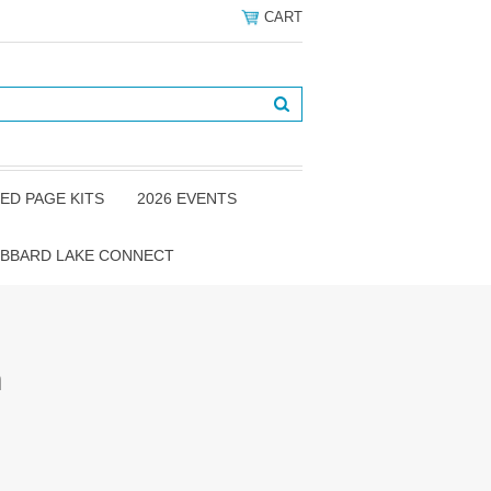
CART
ED PAGE KITS
2026 EVENTS
BBARD LAKE CONNECT
m