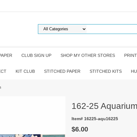
PAPER
CLUB SIGN UP
SHOP MY OTHER STORES
PRINT
ECT
KIT CLUB
STITCHED PAPER
STITCHED KITS
HU
m
162-25 Aquariu
Item# 16225-aqu16225
$6.00