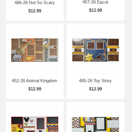
457-26 Epcot
486-26 Not So Scary
$12.99
$12.99
452-26 Animal Kingdom
485-26 Toy Story
$12.99
$12.99