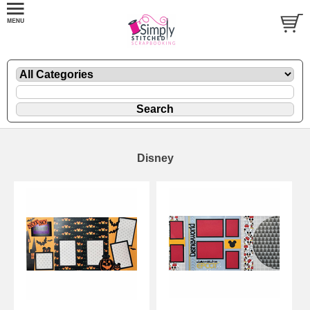
Disney