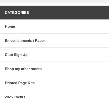
CATEGORIES
Home
Embellishments / Paper
Club Sign Up
Shop my other stores
Printed Page Kits
2026 Events