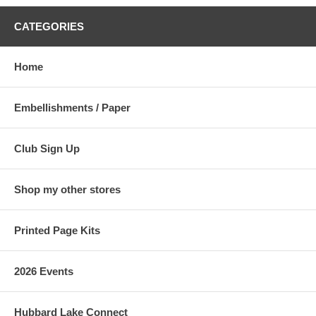
CATEGORIES
Home
Embellishments / Paper
Club Sign Up
Shop my other stores
Printed Page Kits
2026 Events
Hubbard Lake Connect