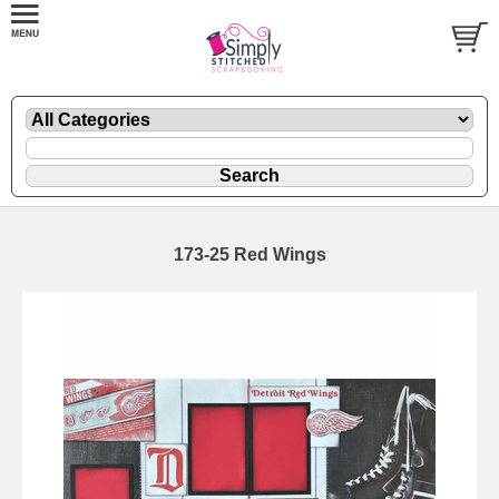
173-25 Red Wings