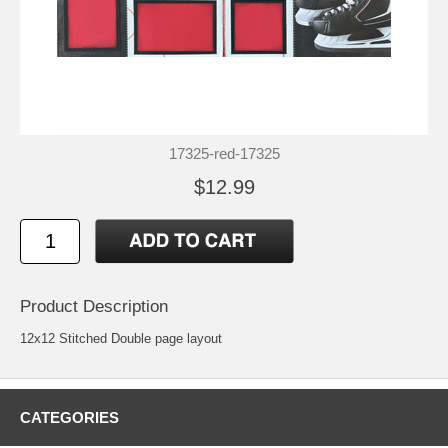
17325-red-17325
$12.99
Product Description
12x12 Stitched Double page layout
CATEGORIES