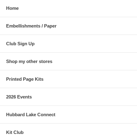
Home
Embellishments / Paper
Club Sign Up
Shop my other stores
Printed Page Kits
2026 Events
Hubbard Lake Connect
Kit Club