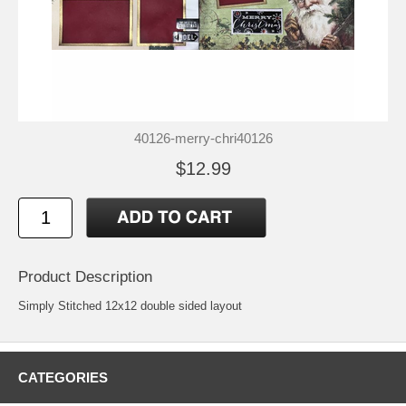
40126-merry-chri40126
$12.99
Product Description
Simply Stitched 12x12 double sided layout
CATEGORIES