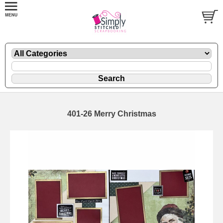
401-26 Merry Christmas