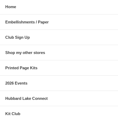
Home
Embellishments / Paper
Club Sign Up
Shop my other stores
Printed Page Kits
2026 Events
Hubbard Lake Connect
Kit Club