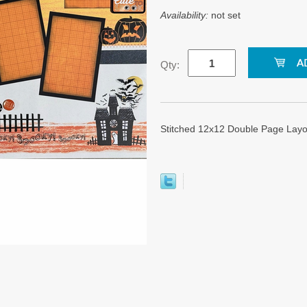
Availability:
not set
Qty:
Stitched 12x12 Double Page Layo