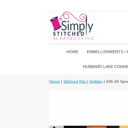
HOME
EMBELLISHMENTS / 
HUBBARD LAKE CONN
Home
|
Stitched Kits
|
Holiday
| 436-26 Spo