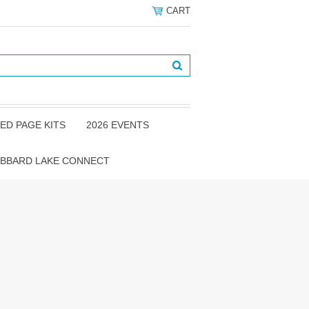
CART
ED PAGE KITS
2026 EVENTS
BBARD LAKE CONNECT