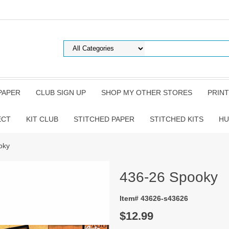
PAPER
CLUB SIGN UP
SHOP MY OTHER STORES
PRINT
ECT
KIT CLUB
STITCHED PAPER
STITCHED KITS
HU
oky
436-26 Spooky
Item# 43626-s43626
$12.99