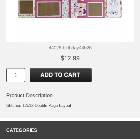
44026-birthday44026
$12.99
Product Description
Stitched 12x12 Double Page Layout
CATEGORIES