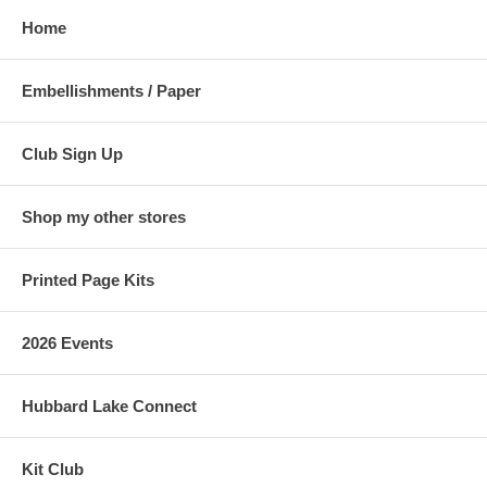
Home
Embellishments / Paper
Club Sign Up
Shop my other stores
Printed Page Kits
2026 Events
Hubbard Lake Connect
Kit Club