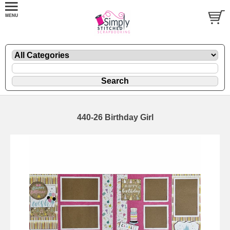
440-26 Birthday Girl