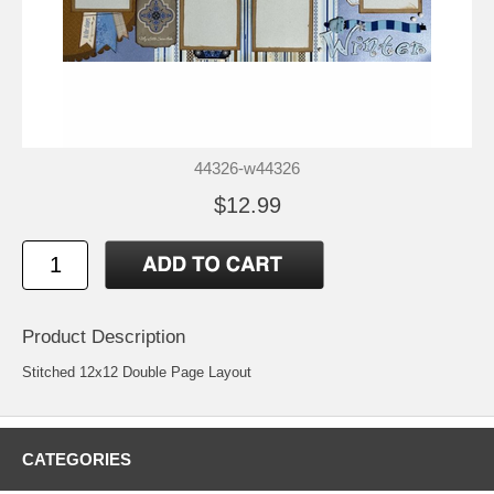
44326-w44326
$12.99
Product Description
Stitched 12x12 Double Page Layout
CATEGORIES