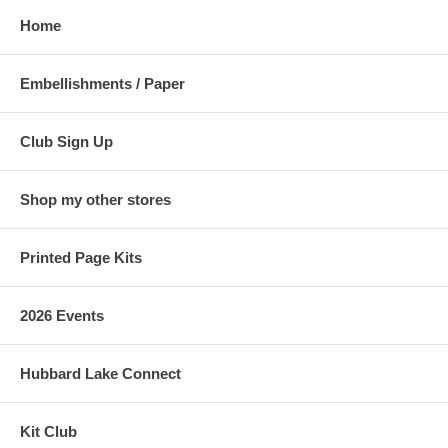
Home
Embellishments / Paper
Club Sign Up
Shop my other stores
Printed Page Kits
2026 Events
Hubbard Lake Connect
Kit Club