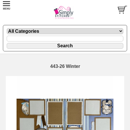
443-26 Winter