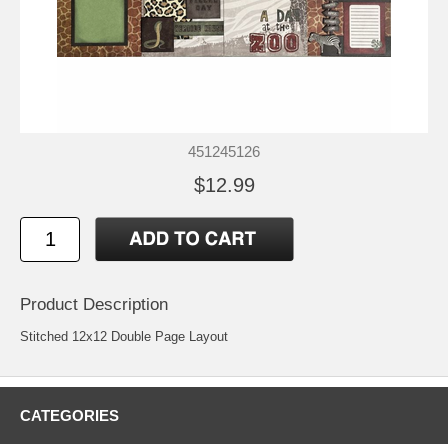
451245126
$12.99
Product Description
Stitched 12x12 Double Page Layout
CATEGORIES