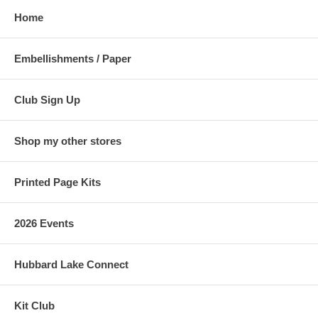
Home
Embellishments / Paper
Club Sign Up
Shop my other stores
Printed Page Kits
2026 Events
Hubbard Lake Connect
Kit Club