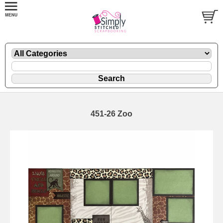
451-26 Zoo