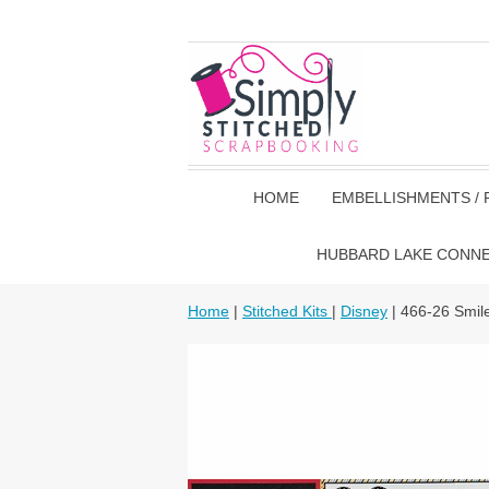
HOME
EMBELLISHMENTS / 
HUBBARD LAKE CONN
Home
|
Stitched Kits
|
Disney
| 466-26 Smil