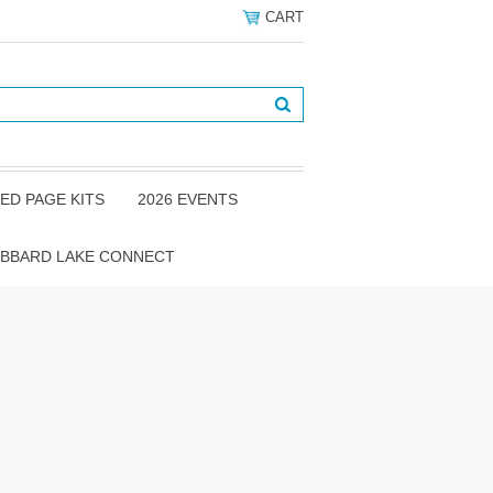
CART
ED PAGE KITS
2026 EVENTS
BBARD LAKE CONNECT