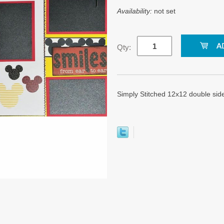
Availability:
not set
Qty:
Simply Stitched 12x12 double sid