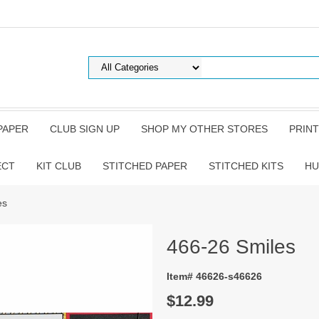
PAPER
CLUB SIGN UP
SHOP MY OTHER STORES
PRINT
ECT
KIT CLUB
STITCHED PAPER
STITCHED KITS
HU
es
466-26 Smiles
Item# 46626-s46626
$12.99