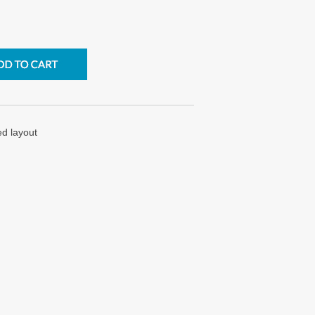
ed layout