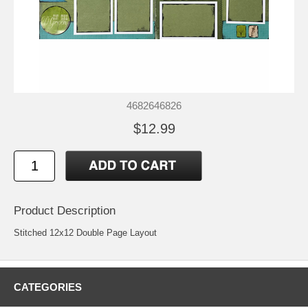
4682646826
$12.99
Product Description
Stitched 12x12 Double Page Layout
CATEGORIES