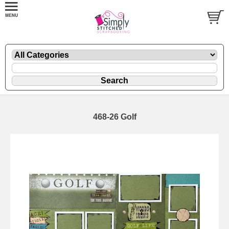
468-26 Golf