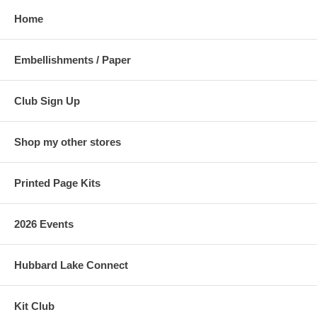
Home
Embellishments / Paper
Club Sign Up
Shop my other stores
Printed Page Kits
2026 Events
Hubbard Lake Connect
Kit Club