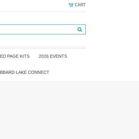
CART
ED PAGE KITS
2026 EVENTS
BBARD LAKE CONNECT