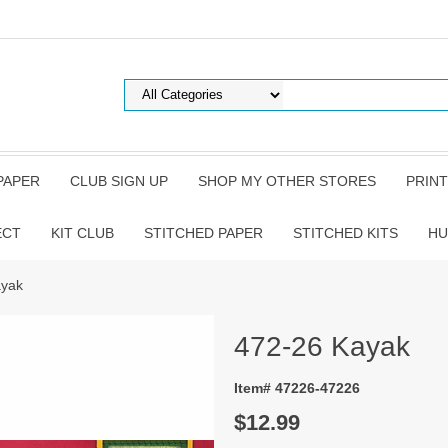
PAPER
CLUB SIGN UP
SHOP MY OTHER STORES
PRINT
ECT
KIT CLUB
STITCHED PAPER
STITCHED KITS
HU
ayak
472-26 Kayak
Item# 47226-47226
$12.99