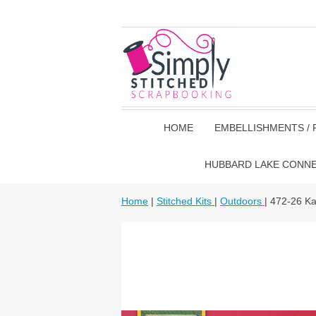
HOME
EMBELLISHMENTS / 
HUBBARD LAKE CONN
Home
|
Stitched Kits
|
Outdoors
| 472-26 K