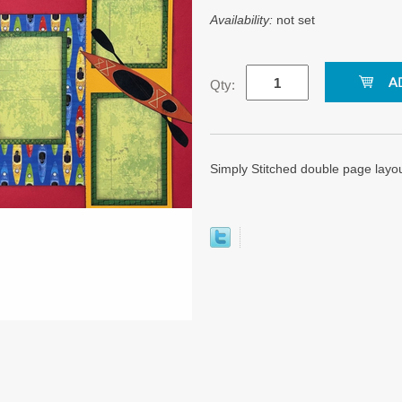
Availability:
not set
Qty:
Simply Stitched double page layo