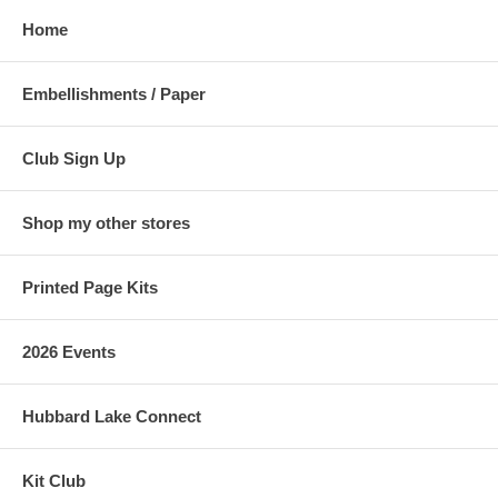
Home
Embellishments / Paper
Club Sign Up
Shop my other stores
Printed Page Kits
2026 Events
Hubbard Lake Connect
Kit Club