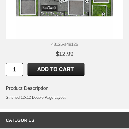
48126-s48126
$12.99
Product Description
Stitched 12x12 Double Page Layout
CATEGORIES