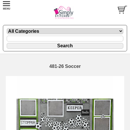
481-26 Soccer