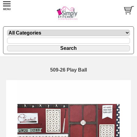
509-26 Play Ball