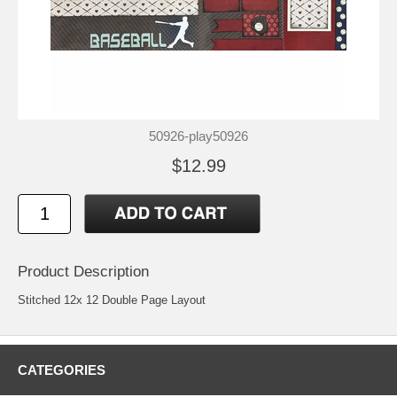
50926-play50926
$12.99
Product Description
Stitched 12x 12 Double Page Layout
CATEGORIES