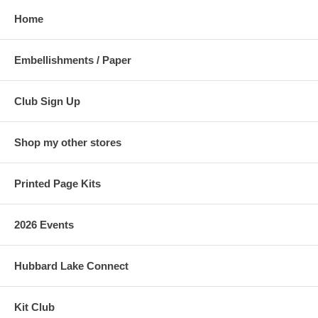
Home
Embellishments / Paper
Club Sign Up
Shop my other stores
Printed Page Kits
2026 Events
Hubbard Lake Connect
Kit Club