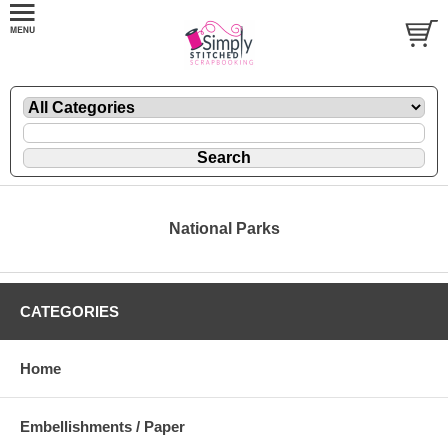
National Parks
CATEGORIES
Home
Embellishments / Paper