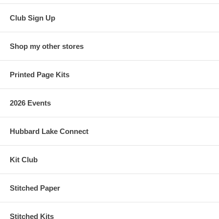
Club Sign Up
Shop my other stores
Printed Page Kits
2026 Events
Hubbard Lake Connect
Kit Club
Stitched Paper
Stitched Kits